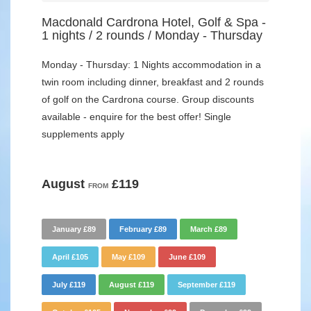
Macdonald Cardrona Hotel, Golf & Spa -
1 nights / 2 rounds / Monday - Thursday
Monday - Thursday: 1 Nights accommodation in a
twin room including dinner, breakfast and 2 rounds
of golf on the Cardrona course. Group discounts
available - enquire for the best offer! Single
supplements apply
August
£119
FROM
January £89
February £89
March £89
April £105
May £109
June £109
July £119
August £119
September £119