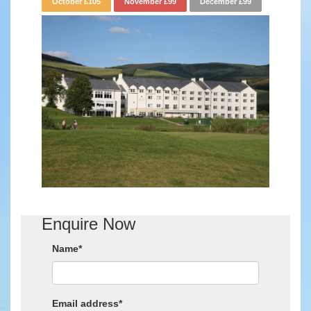
October £105
November £99
December £99
Enquire Now
Name*
Email address*