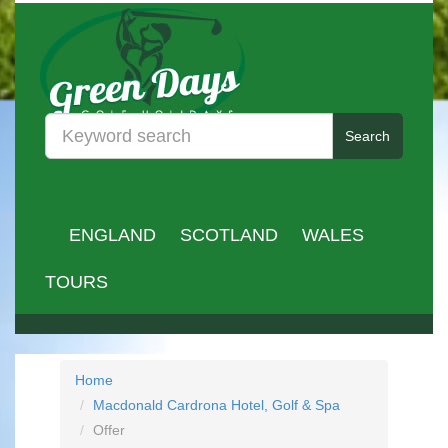
Search
ENGLAND
SCOTLAND
WALES
TOURS
Home
Macdonald Cardrona Hotel, Golf & Spa
Offer