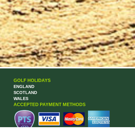
GOLF HOLIDAYS
ENGLAND
SCOTLAND
WALES
ACCEPTED PAYMENT METHODS
MORE