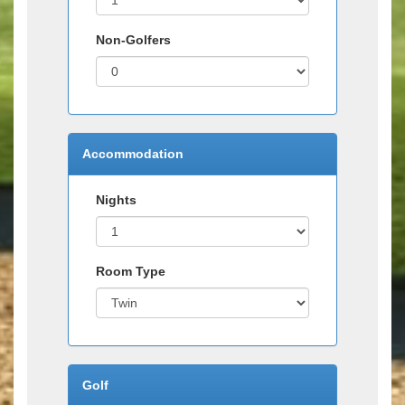
Non-Golfers
Accommodation
Nights
Room Type
Golf