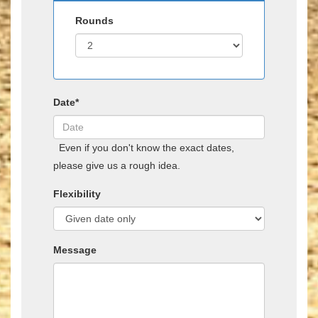
Rounds
Date*
Even if you don't know the exact dates,
please give us a rough idea.
Flexibility
Message