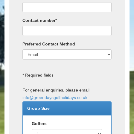
Contact number*
Preferred Contact Method
* Required fields
For general enquiries, please email
info@greendaysgolfholidays.co.uk
Group Size
Golfers