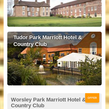
Tudor Park Marriott Hotel &
Country Club
OFFER
Worsley Park Marriott Hotel &
Country Club