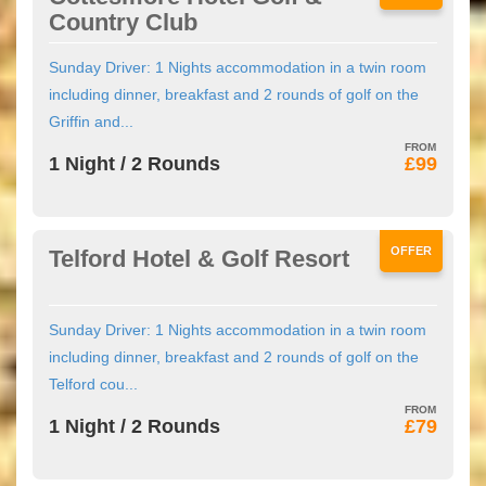
Country Club
Sunday Driver: 1 Nights accommodation in a twin room
including dinner, breakfast and 2 rounds of golf on the
Griffin and...
1 Night / 2 Rounds
£99
OFFER
Telford Hotel & Golf Resort
Sunday Driver: 1 Nights accommodation in a twin room
including dinner, breakfast and 2 rounds of golf on the
Telford cou...
1 Night / 2 Rounds
£79