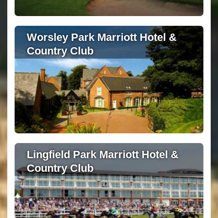
Worsley Park Marriott Hotel &
Country Club
Lingfield Park Marriott Hotel &
Country Club