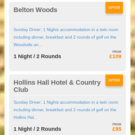
OFFER
Belton Woods
Sunday Driver: 1 Nights accommodation in a twin room
including dinner, breakfast and 2 rounds of golf on the
Woodside an...
1 Night / 2 Rounds
£109
OFFER
Hollins Hall Hotel & Country
Club
Sunday Driver: 1 Nights accommodation in a twin room
including dinner, breakfast and 2 rounds of golf on the
Hollins Hal...
1 Night / 2 Rounds
£95