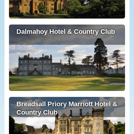
Dalmahoy Hotel & Country Club
Breadsall Priory Marriott Hotel &
Country Club