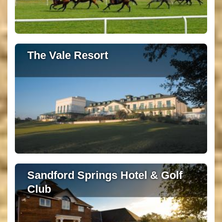
The Vale Resort
Sandford Springs Hotel & Golf
Club