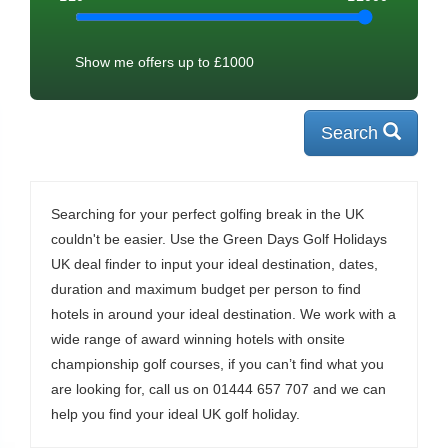
Show me offers up to £
1000
Search
Searching for your perfect golfing break in the UK
couldn't be easier. Use the Green Days Golf Holidays
UK deal finder to input your ideal destination, dates,
duration and maximum budget per person to find
hotels in around your ideal destination. We work with a
wide range of award winning hotels with onsite
championship golf courses, if you can’t find what you
are looking for, call us on 01444 657 707 and we can
help you find your ideal UK golf holiday.