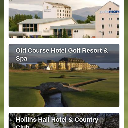
Old Course Hotel Golf Resort &
Spa
Hollins Hall Hotel & Country
Club