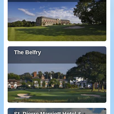
The Belfry
St. Pierre Marriott Hotel &