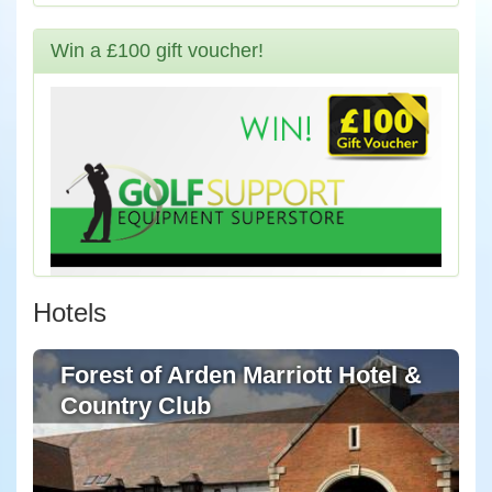
Win a £100 gift voucher!
Hotels
Forest of Arden Marriott Hotel &
Country Club