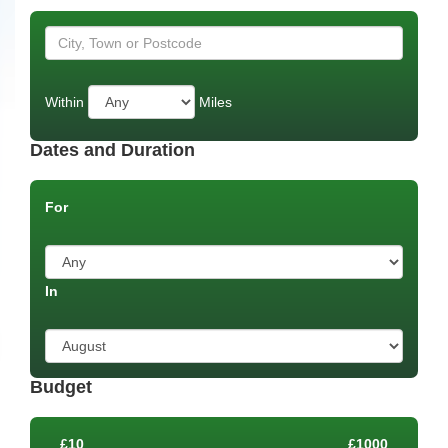
Within
Miles
Dates and Duration
For
In
Budget
£10
£1000