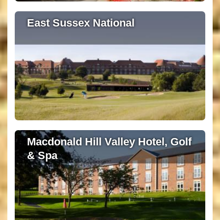
East Sussex National
Macdonald Hill Valley Hotel, Golf
& Spa