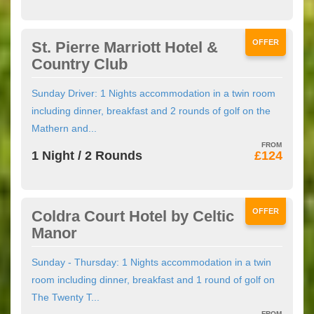
OFFER
St. Pierre Marriott Hotel &
Country Club
Sunday Driver: 1 Nights accommodation in a twin room
including dinner, breakfast and 2 rounds of golf on the
Mathern and...
1 Night / 2 Rounds
£124
OFFER
Coldra Court Hotel by Celtic
Manor
Sunday - Thursday: 1 Nights accommodation in a twin
room including dinner, breakfast and 1 round of golf on
The Twenty T...