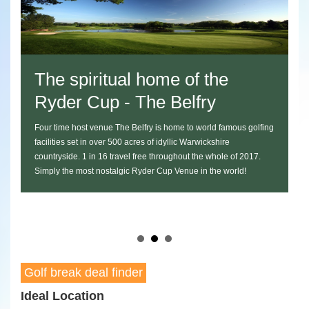
itual home of the
Play the Twe
up - The Belfry
Celtic Manor
nue The Belfry is home to world famous golfing
Packages at the newly launc
over 500 acres of idyllic Warwickshire
Manor start at just £108 an
 16 travel free throughout the whole of 2017.
a round of golf on the world
nostalgic Ryder Cup Venue in the world!
transportation to and from t
course dinner at the onsite
package for any Ryder Cup e
Golf break deal finder
Ideal Location