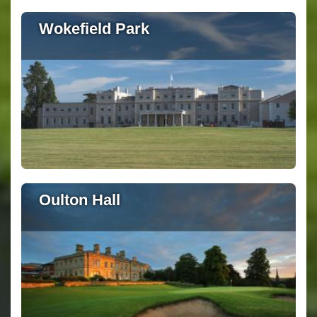
Wokefield Park
Oulton Hall