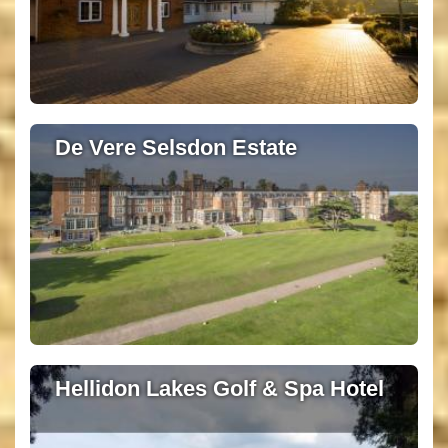
De Vere Selsdon Estate
Hellidon Lakes Golf & Spa Hotel