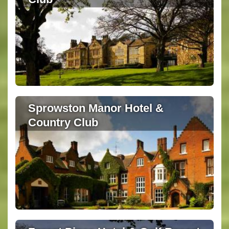
Sprowston Manor Hotel &
Country Club