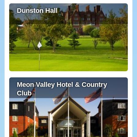
Dunston Hall
Meon Valley Hotel & Country
Club