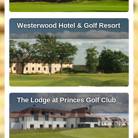
Westerwood Hotel & Golf Resort
The Lodge at Princes Golf Club