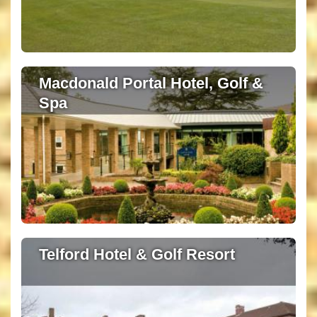
Macdonald Portal Hotel, Golf &
Spa
Telford Hotel & Golf Resort