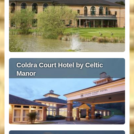
Coldra Court Hotel by Celtic
Manor