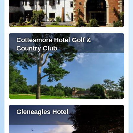
Cottesmore Hotel Golf &
Country Club
Gleneagles Hotel