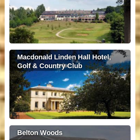
Macdonald Linden Hall Hotel,
Golf & Country Club
Belton Woods