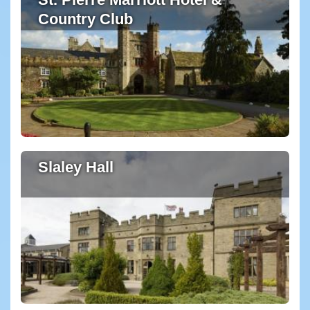
Country Club
Slaley Hall