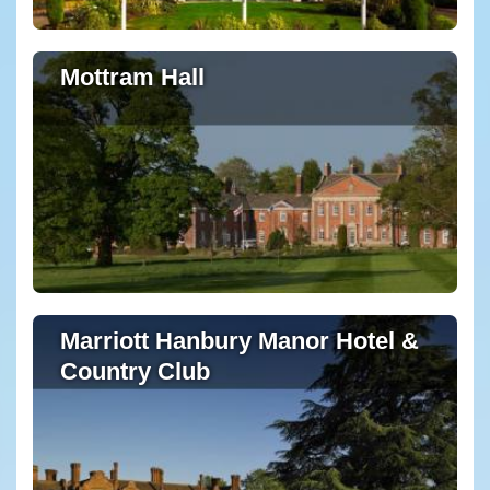
Mottram Hall
Marriott Hanbury Manor Hotel &
Country Club