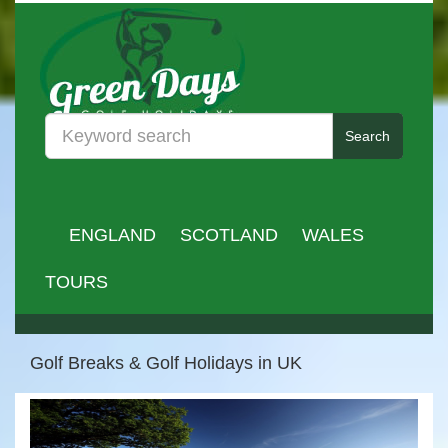
Search
ENGLAND
SCOTLAND
WALES
TOURS
Golf Breaks & Golf Holidays in UK