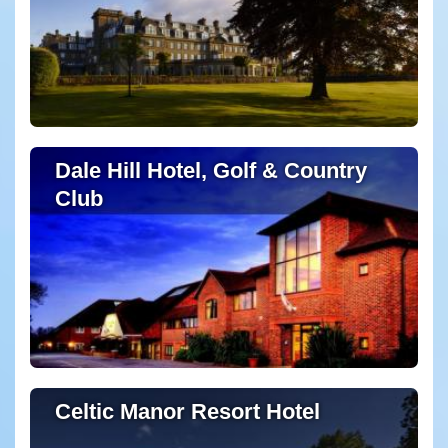
Dale Hill Hotel, Golf & Country
Club
Celtic Manor Resort Hotel