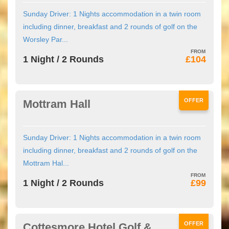
Sunday Driver: 1 Nights accommodation in a twin room
including dinner, breakfast and 2 rounds of golf on the
Worsley Par...
1 Night / 2 Rounds
£104
OFFER
Mottram Hall
Sunday Driver: 1 Nights accommodation in a twin room
including dinner, breakfast and 2 rounds of golf on the
Mottram Hal...
1 Night / 2 Rounds
£99
OFFER
Cottesmore Hotel Golf &