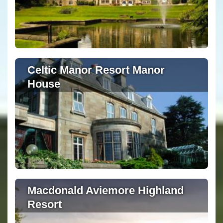
Celtic Manor Resort Manor
House
Macdonald Aviemore Highland
Resort