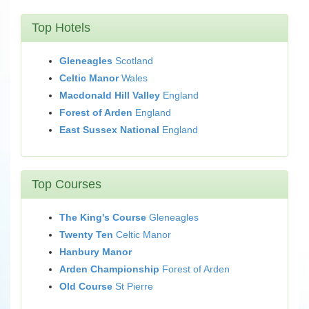
Top Hotels
Gleneagles
Scotland
Celtic Manor
Wales
Macdonald Hill Valley
England
Forest of Arden
England
East Sussex National
England
Top Courses
The King's Course
Gleneagles
Twenty Ten
Celtic Manor
Hanbury Manor
Arden Championship
Forest of Arden
Old Course
St Pierre