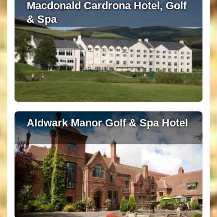
Macdonald Cardrona Hotel, Golf
& Spa
Aldwark Manor Golf & Spa Hotel