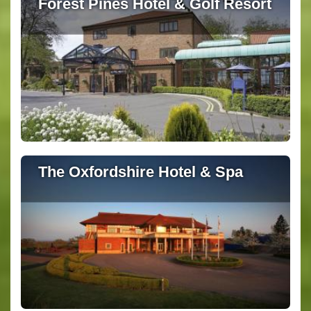
Forest Pines Hotel & Golf Resort
The Oxfordshire Hotel & Spa