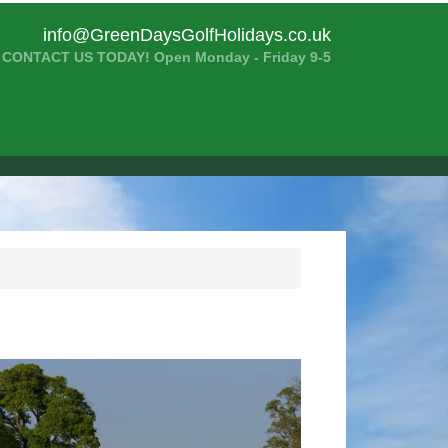
info@GreenDaysGolfHolidays.co.uk
CONTACT US TODAY! Open Monday - Friday 9-5