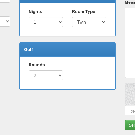
Mes
Nights
Room Type
Golf
Rounds