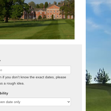
*
if you don't know the exact dates, please
us a rough idea.
bility