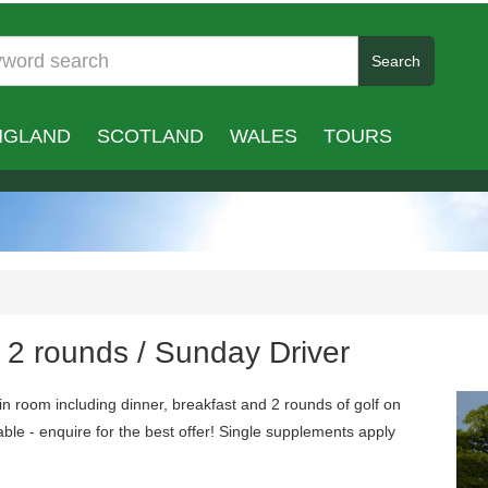
Search
NGLAND
SCOTLAND
WALES
TOURS
/ 2 rounds / Sunday Driver
n room including dinner, breakfast and 2 rounds of golf on
ble - enquire for the best offer! Single supplements apply