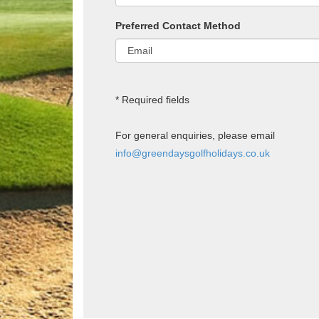
Preferred Contact Method
* Required fields
For general enquiries, please email
info@greendaysgolfholidays.co.uk