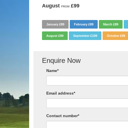
August
£99
FROM
January £89
February £89
March £89
August £99
September £109
October £99
Enquire Now
Name*
Email address*
Contact number*