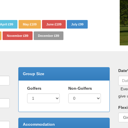
April £99
May £109
June £109
July £99
November £89
December £89
Date
Group Size
Golfers
Non-Golfers
Even 
give 
Flexi
Accommodation