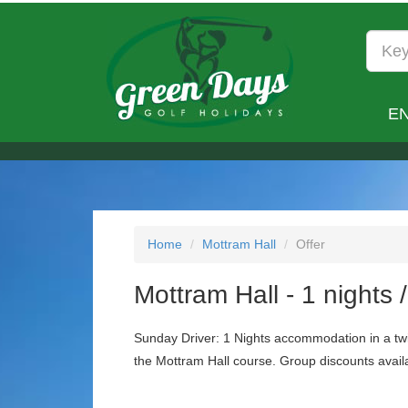
E
Home
Mottram Hall
Offer
Mottram Hall - 1 nights 
Sunday Driver: 1 Nights accommodation in a twi
the Mottram Hall course. Group discounts availa