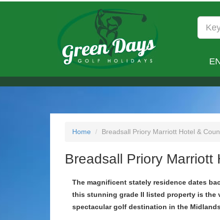
E
Home
Breadsall Priory Marriott Hotel & Coun
Breadsall Priory Marriott
The magnificent stately residence dates ba
this stunning grade II listed property is the 
spectacular golf destination in the Midlands