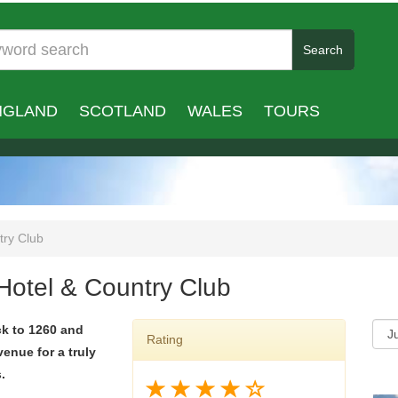
Search
NGLAND
SCOTLAND
WALES
TOURS
try Club
 Hotel & Country Club
ck to 1260 and
Rating
venue for a truly
.