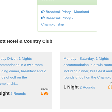
Breadsall Priory - Moorland
Breadsall Priory -
Championship
iott Hotel & Country Club
day Driver: 1 Nights
Monday - Saturday: 1 Nights
ommodation in a twin room
accommodation in a twin room
luding dinner, breakfast and 2
including dinner, breakfast and
nds of golf on the
rounds of golf on the Champio.
mpionshi...
1 Night
£
2 Rounds
Night
£99
2 Rounds