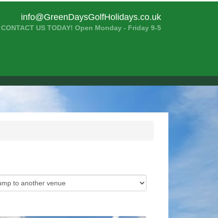
info@GreenDaysGolfHolidays.co.uk
CONTACT US TODAY! Open Monday - Friday 9-5