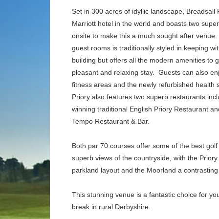
Set in 300 acres of idyllic landscape, Breadsall P
Marriott hotel in the world and boasts two supe
onsite to make this a much sought after venue.
guest rooms is traditionally styled in keeping wit
building but offers all the modern amenities to
pleasant and relaxing stay.
Guests can also enj
fitness areas and the newly refurbished health 
Priory also features two superb restaurants inc
winning traditional English Priory Restaurant a
Tempo Restaurant & Bar.
Both par 70 courses offer some of the best golf
superb views of the countryside, with the Priory
parkland layout and the Moorland a contrasting
This stunning venue is a fantastic choice for you
break in rural Derbyshire.