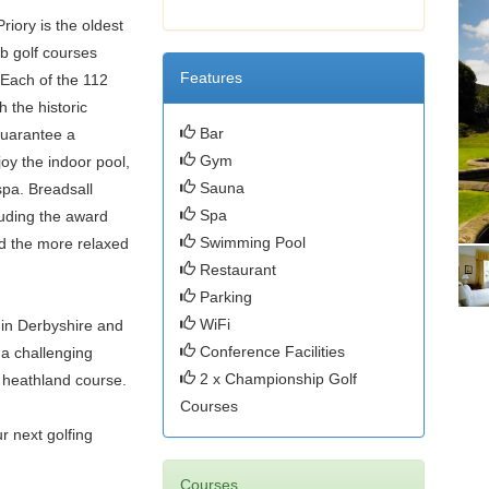
riory is the oldest
rb golf courses
Features
 Each of the 112
h the historic
Bar
 guarantee a
Gym
oy the indoor pool,
Sauna
spa. Breadsall
Spa
luding the award
Swimming Pool
nd the more relaxed
Restaurant
Parking
WiFi
 in Derbyshire and
Conference Facilities
 a challenging
2 x Championship Golf
 heathland course.
Courses
r next golfing
Courses