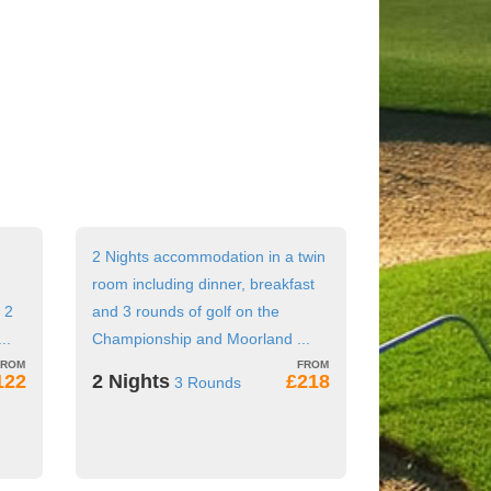
2 Nights accommodation in a twin
room including dinner, breakfast
 2
and 3 rounds of golf on the
..
Championship and Moorland ...
122
2 Nights
£218
3 Rounds