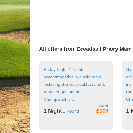
All offers from Breadsall Priory Marr
Friday Night: 1 Nights
Sun
accommodation in a twin room
acc
including dinner, breakfast and 1
inc
round of golf on the
rou
Championship ...
Cha
1 Night
£100
1 
1 Round